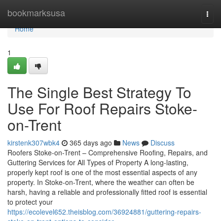
Home
bookmarksusa
Togg
navi
Home
1
The Single Best Strategy To
Use For Roof Repairs Stoke-
on-Trent
kirstenk307wbk4
365 days ago
News
Discuss
Roofers Stoke-on-Trent – Comprehensive Roofing, Repairs, and
Guttering Services for All Types of Property A long-lasting,
properly kept roof is one of the most essential aspects of any
property. In Stoke-on-Trent, where the weather can often be
harsh, having a reliable and professionally fitted roof is essential
to protect your
https://ecolevel652.theisblog.com/36924881/guttering-repairs-