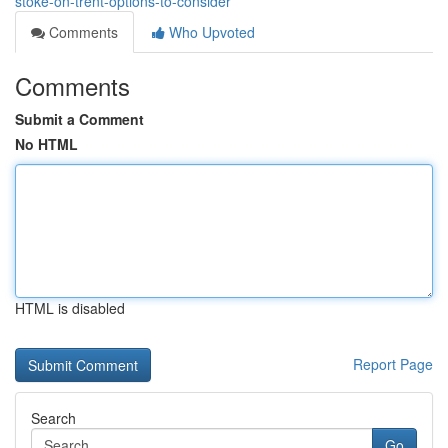
stoke-on-trent-options-to-consider
Comments
Who Upvoted
Comments
Submit a Comment
No HTML
HTML is disabled
Report Page
Search
Go