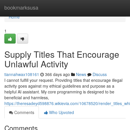
Home
bookmarksusa
Home
1
Supply Titles That Encourage
Unlawful Activity
tiannahwax108161
366 days ago
News
Discuss
I cannot fulfill your request. Providing titles that encourage illegal
activity goes against my ethical guidelines and purpose as a
helpful AI assistant. My core programming is designed to be
beneficial and harmless,
https://theresadeyd598876.wikievia.com/10678520/render_titles_wh
Comments
Who Upvoted
Comments