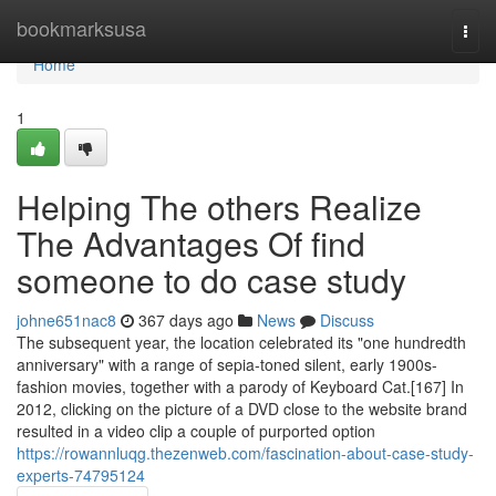
Home
bookmarksusa
Togg
navi
Home
1
Helping The others Realize
The Advantages Of find
someone to do case study
johne651nac8
367 days ago
News
Discuss
The subsequent year, the location celebrated its "one hundredth
anniversary" with a range of sepia-toned silent, early 1900s-
fashion movies, together with a parody of Keyboard Cat.[167] In
2012, clicking on the picture of a DVD close to the website brand
resulted in a video clip a couple of purported option
https://rowannluqg.thezenweb.com/fascination-about-case-study-
experts-74795124