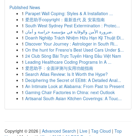
Published News
1
Parapet Wall Coping: Styles & A Installation ...
1
爱思助手copyright：最新迭代 及 安装指南
1
South West Sydney Pest Extermination : Protec...
1
ضرورة الأمن والوقاية في مؤسسة حراسة و أمان.
1
Doanh Nghiệp Trách Nhiệm Hữu Hạn Kỹ Thuật Đi...
1
Discover Your Journey : Astrologer in South Ri...
1
On the hunt for Fresno's Best Used Cars Under $...
1
24 Club Sòng Bài Trực Tuyến Hàng Đầu Việt Nam
1
Leading Healthcare Coding Programs In A ...
1
爱思助手：全面评测与实用功能指南
1
Search Atlas Review: Is It Worth the Hype?
1
Deciphering the Secret of EE88: A Detailed Anal...
1
An Intimate Look at Alabama: From Past to Present
1
Gaming Chair Factories in China: next Outlook
1
Artisanal South Asian Kitchen Coverings: A Touc...
Copyright © 2026 |
Advanced Search
|
Live
|
Tag Cloud
|
Top