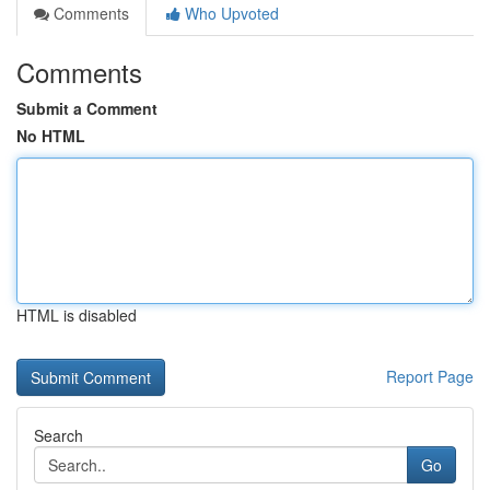
Comments
Who Upvoted
Comments
Submit a Comment
No HTML
HTML is disabled
Report Page
Search
Go