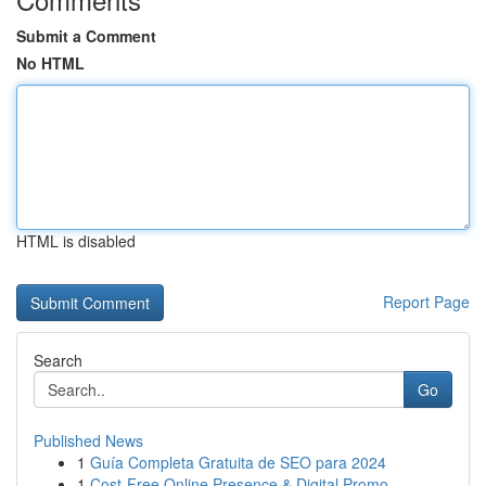
Submit a Comment
No HTML
HTML is disabled
Report Page
Search
Go
Published News
1
Guía Completa Gratuita de SEO para 2024
1
Cost-Free Online Presence & Digital Promo...