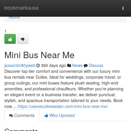
Home
bookmarksusa
Togg
navi
Home
1
Mini Bus Near Me
jaxson0n80yws9
366 days ago
News
Discuss
Discover top-tier comfort and convenience with our luxury mini
bus rentals near Dulles. Ideal for weddings, corporate travel, or
group outings, our mini buses feature plush seating, high-end
amenities, and professional chauffeurs. Whether you're planning
an elegant event or a business transfer, we deliver punctual,
stylish, and spacious transportation tailored to your needs. Book
now ...
https://usexecutivesedan.com/mini-bus-near-me/
Comments
Who Upvoted
Comments