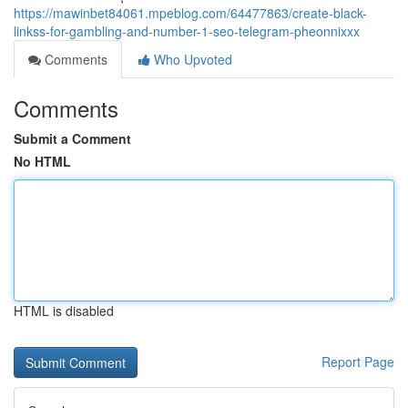
https://mawinbet84061.mpeblog.com/64477863/create-black-
linkss-for-gambling-and-number-1-seo-telegram-pheonnixxx
Comments
Who Upvoted
Comments
Submit a Comment
No HTML
HTML is disabled
Report Page