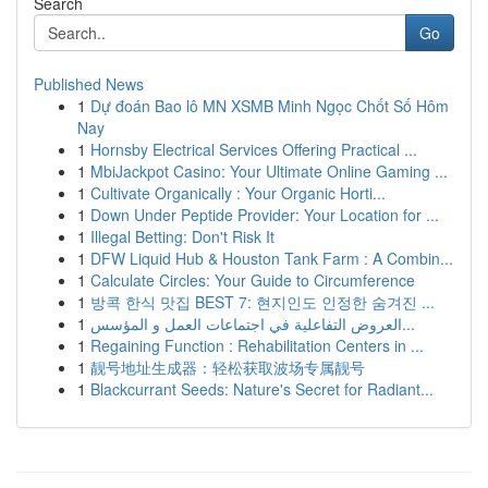
Search
Go
Published News
1
Dự đoán Bao lô MN XSMB Minh Ngọc Chốt Số Hôm
Nay
1
Hornsby Electrical Services Offering Practical ...
1
MbiJackpot Casino: Your Ultimate Online Gaming ...
1
Cultivate Organically : Your Organic Horti...
1
Down Under Peptide Provider: Your Location for ...
1
Illegal Betting: Don't Risk It
1
DFW Liquid Hub & Houston Tank Farm : A Combin...
1
Calculate Circles: Your Guide to Circumference
1
방콕 한식 맛집 BEST 7: 현지인도 인정한 숨겨진 ...
1
العروض التفاعلية في اجتماعات العمل و المؤسس...
1
Regaining Function : Rehabilitation Centers in ...
1
靓号地址生成器：轻松获取波场专属靓号
1
Blackcurrant Seeds: Nature's Secret for Radiant...