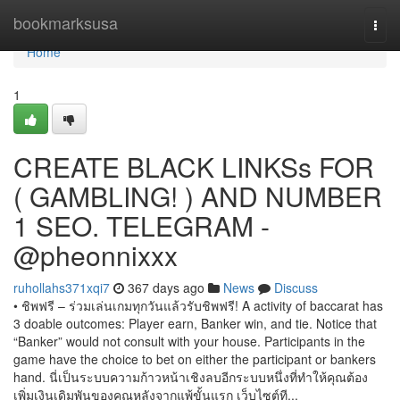
Home
bookmarksusa
Togg
navi
Home
1
CREATE BLACK LINKSs FOR
( GAMBLING! ) AND NUMBER
1 SEO. TELEGRAM -
@pheonnixxx
ruhollahs371xqi7
367 days ago
News
Discuss
• ชิ​พ​ฟรี – ร่วม​เล่น​เกม​ทุก​วัน​แล้ว​รับ​ชิ​พ​ฟรี! A activity of baccarat has
3 doable outcomes: Player earn, Banker win, and tie. Notice that
“Banker” would not consult with your house. Participants in the
game have the choice to bet on either the participant or bankers
hand. นี่เป็นระบบความก้าวหน้าเชิงลบอีกระบบหนึ่งที่ทำให้คุณต้อง
เพิ่มเงินเดิมพันของคุณหลังจากแพ้ขั้นแรก เว็บไซต์ที...