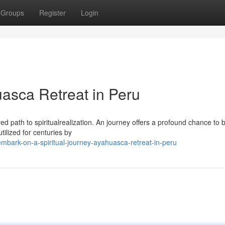
Groups
Register
Login
uasca Retreat in Peru
red path to spiritualrealization. An journey offers a profound chance to
tilized for centuries by
bark-on-a-spiritual-journey-ayahuasca-retreat-in-peru