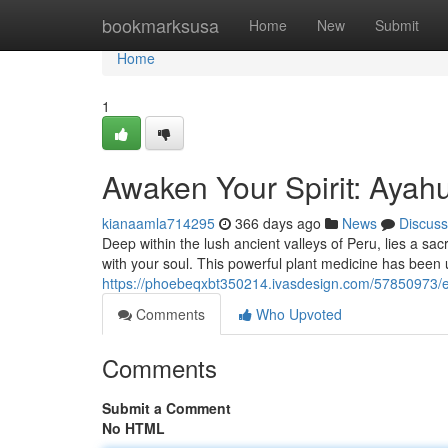
Home
bookmarksusa
Home
New
Submit
Home
1
Awaken Your Spirit: Ayah
kianaamla714295
366 days ago
News
Discuss
Deep within the lush ancient valleys of Peru, lies a sac
with your soul. This powerful plant medicine has been u
https://phoebeqxbt350214.ivasdesign.com/57850973/em
Comments
Who Upvoted
Comments
Submit a Comment
No HTML