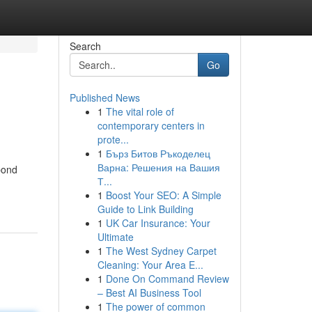
Search
Go
Published News
1
The vital role of
contemporary centers in
prote...
1
Бърз Битов Ръкоделец
Варна: Решения на Вашия
 bond
Т...
1
Boost Your SEO: A Simple
Guide to Link Building
1
UK Car Insurance: Your
Ultimate
1
The West Sydney Carpet
Cleaning: Your Area E...
1
Done On Command Review
– Best AI Business Tool
1
The power of common