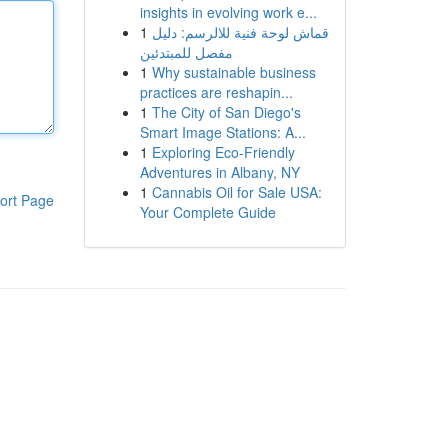
insights in evolving work e...
1
قماش لوحة فنية للالرسم: دليل
مفصل للمبتدئين
1
Why sustainable business
practices are reshapin...
1
The City of San Diego's
Smart Image Stations: A...
1
Exploring Eco-Friendly
Adventures in Albany, NY
1
Cannabis Oil for Sale USA:
ort Page
Your Complete Guide