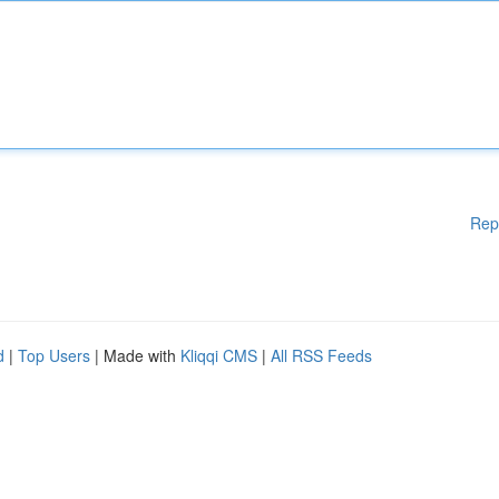
Rep
d
|
Top Users
| Made with
Kliqqi CMS
|
All RSS Feeds