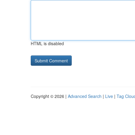
HTML is disabled
Copyright © 2026 |
Advanced Search
|
Live
|
Tag Clou