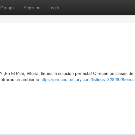
Groups
Register
Login
¡En El Pilar, Vitoria, tienes la solución perfecta! Ofrecemos clases de 
contrarás un ambiente
https://princedirectory.com/listings13282828/encu