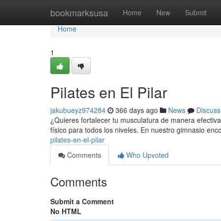
Home
bookmarksusa
Home
New
Submit
Home
1
Pilates en El Pilar
jakubueyz974284
366 days ago
News
Discuss
¿Quieres fortalecer tu musculatura de manera efectiva? 
físico para todos los niveles. En nuestro gimnasio en
pilates-en-el-pilar
Comments
Who Upvoted
Comments
Submit a Comment
No HTML