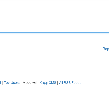
Rep
d
|
Top Users
| Made with
Kliqqi CMS
|
All RSS Feeds