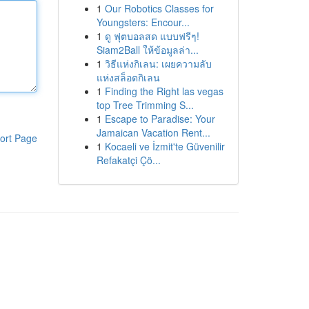
1
Our Robotics Classes for
Youngsters: Encour...
1
ดู ฟุตบอลสด แบบฟรีๆ!
Siam2Ball ให้ข้อมูลล่า...
1
วิธีแห่งกิเลน: เผยความลับ
แห่งสล็อตกิเลน
1
Finding the Right las vegas
top Tree Trimming S...
1
Escape to Paradise: Your
Jamaican Vacation Rent...
ort Page
1
Kocaeli ve İzmit'te Güvenilir
Refakatçi Çö...