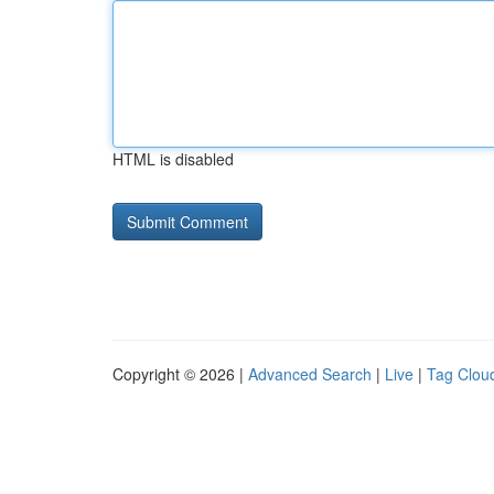
HTML is disabled
Copyright © 2026 |
Advanced Search
|
Live
|
Tag Clou