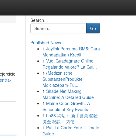
Search
Go
Published News
1
Joylink Percuma RM5: Cara
Mendapatkan Kredit
1
Vuoi Guadagnare Online
Regalando Valore? La Gui...
1
{Medizinische
ejercicio
SubstanzenProdukte
entra-
Mdiclazepam-Pu...
1
Shade Net Making
Machine: A Detailed Guide
1
Maine Coon Growth: A
Schedule of Key Events
1
hh88 網站： 新手會員 體驗
獎金 秘訣， 方便 ...
1
Puff La Carts: Your Ultimate
Guide