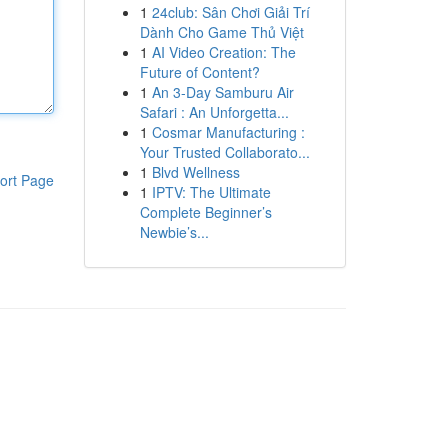
1
24club: Sân Chơi Giải Trí
Dành Cho Game Thủ Việt
1
AI Video Creation: The
Future of Content?
1
An 3-Day Samburu Air
Safari : An Unforgetta...
1
Cosmar Manufacturing :
Your Trusted Collaborato...
1
Blvd Wellness
ort Page
1
IPTV: The Ultimate
Complete Beginner’s
Newbie’s...