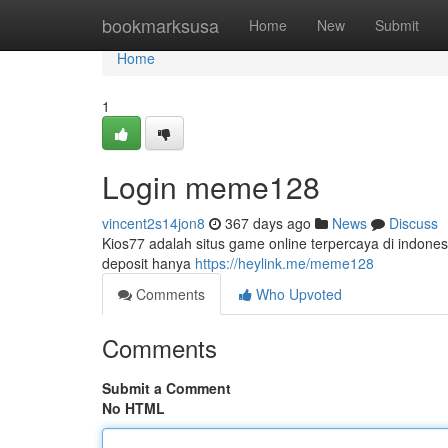
Home
bookmarksusa
Home
New
Submit
Home
1
Login meme128
vincent2s14jon8
367 days ago
News
Discuss
Kios77 adalah situs game online terpercaya di ind
deposit hanya
https://heylink.me/meme128
Comments
Who Upvoted
Comments
Submit a Comment
No HTML