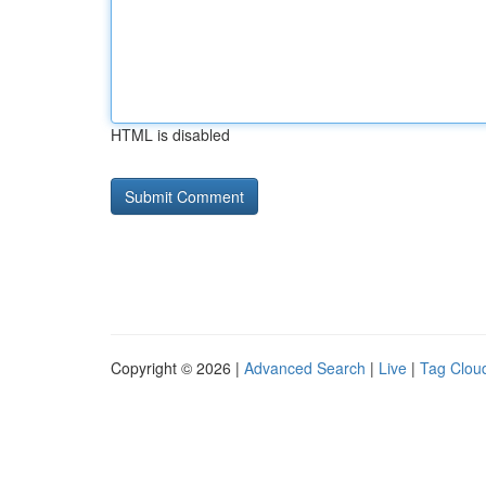
HTML is disabled
Copyright © 2026 |
Advanced Search
|
Live
|
Tag Clou