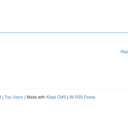
Rep
d
|
Top Users
| Made with
Kliqqi CMS
|
All RSS Feeds