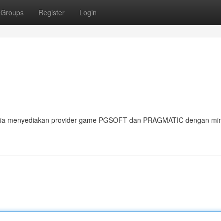
Groups
Register
Login
onesia menyediakan provider game PGSOFT dan PRAGMATIC dengan mi