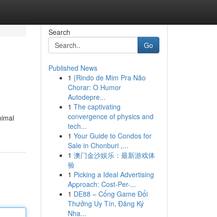
Search
Go
Published News
1
{Rindo de Mim Pra Não
Chorar: O Humor
Autodepre...
1
The captivating
convergence of physics and
nimal
tech...
1
Your Guide to Condos for
Sale in Chonburi ,...
1
澳门金沙娱乐：最新游戏体
验
1
Picking a Ideal Advertising
Approach: Cost-Per-...
1
DE88 – Cổng Game Đổi
Thưởng Uy Tín, Đăng Ký
Nha...