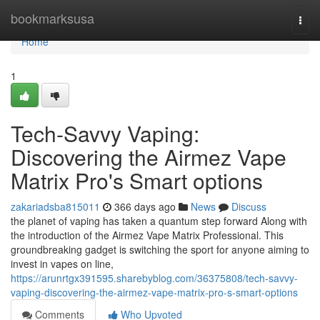
Home
bookmarksusa
Togg
navi
Home
1
Tech-Savvy Vaping:
Discovering the Airmez Vape
Matrix Pro's Smart options
zakariadsba815011
366 days ago
News
Discuss
the planet of vaping has taken a quantum step forward Along with
the introduction of the Airmez Vape Matrix Professional. This
groundbreaking gadget is switching the sport for anyone aiming to
invest in vapes on line,
https://arunrtgx391595.sharebyblog.com/36375808/tech-savvy-
vaping-discovering-the-airmez-vape-matrix-pro-s-smart-options
Comments
Who Upvoted