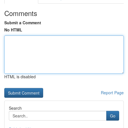
Comments
Submit a Comment
No HTML
HTML is disabled
Report Page
Search
Go