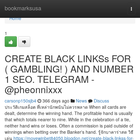
Home
bookmarksusa
Togg
navi
Home
1
CREATE BLACK LINKSs FOR
( GAMBLING! ) AND NUMBER
1 SEO. TELEGRAM -
@pheonnixxx
carsonp150sjb4
366 days ago
News
Discuss
ประวัติเกมสล็อต ที่เหล่านักพนันไม่ควรพลาด When all cards are
dealt, determine the winning hand. The profitable hand is usually
that which totals nearer to nine. While in the celebration of a tie,
neither hand wins or loses. Often a commission is paid outside of
winnings when betting over the Banker's hand. รู้จักบาคาร่าสด วิธี
เล่น
https://movewinbet84050.blogdon.net/create-black-linkss-for-