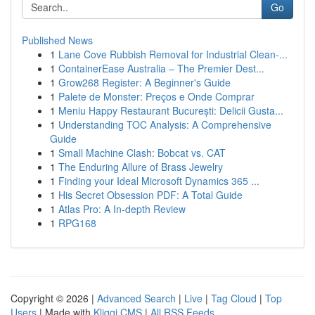
Go
Published News
1
Lane Cove Rubbish Removal for Industrial Clean-...
1
ContainerEase Australia – The Premier Dest...
1
Grow268 Register: A Beginner's Guide
1
Palete de Monster: Preços e Onde Comprar
1
Meniu Happy Restaurant București: Delicii Gusta...
1
Understanding TOC Analysis: A Comprehensive
Guide
1
Small Machine Clash: Bobcat vs. CAT
1
The Enduring Allure of Brass Jewelry
1
Finding your Ideal Microsoft Dynamics 365 ...
1
His Secret Obsession PDF: A Total Guide
1
Atlas Pro: A In-depth Review
1
RPG168
Copyright © 2026 |
Advanced Search
|
Live
|
Tag Cloud
|
Top
Users
| Made with
Kliqqi CMS
|
All RSS Feeds