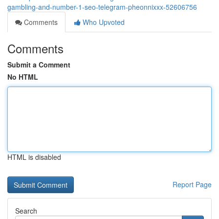
gambling-and-number-1-seo-telegram-pheonnixxx-52606756
Comments
Who Upvoted
Comments
Submit a Comment
No HTML
HTML is disabled
Report Page
Search