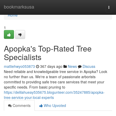
Home
bookmarksusa
Togg
navi
Home
1
Apopka's Top-Rated Tree
Specialists
mattiehwyo053873
367 days ago
News
Discuss
Need reliable and knowledgeable tree service in Apopka? Look
no further than us. We're a team of passionate arborists
committed to providing safe tree care services that meet your
specific needs. From basic pruning to
https://delilahueay535675.blogunteer.com/35247885/apopka-
tree-service-your-local-experts
Comments
Who Upvoted