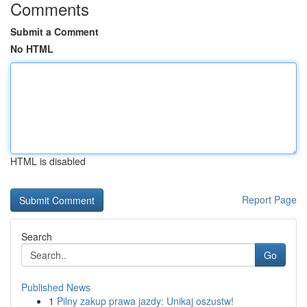
Comments
Submit a Comment
No HTML
HTML is disabled
Report Page
Search
Go
Published News
1
Pilny zakup prawa jazdy: Unikaj oszustw!