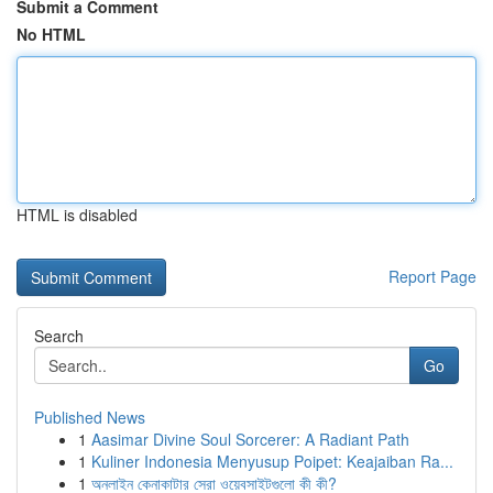
Submit a Comment
No HTML
HTML is disabled
Report Page
Search
Go
Published News
1
Aasimar Divine Soul Sorcerer: A Radiant Path
1
Kuliner Indonesia Menyusup Poipet: Keajaiban Ra...
1
অনলাইন কেনাকাটার সেরা ওয়েবসাইটগুলো কী কী?