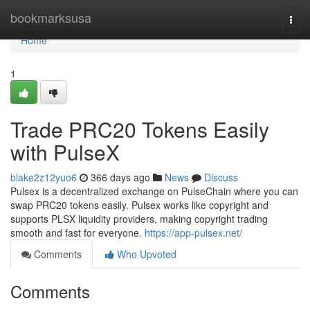
Home
bookmarksusa
Togg
navi
Home
1
Trade PRC20 Tokens Easily
with PulseX
blake2z12yuo6
366 days ago
News
Discuss
Pulsex is a decentralized exchange on PulseChain where you can
swap PRC20 tokens easily. Pulsex works like copyright and
supports PLSX liquidity providers, making copyright trading
smooth and fast for everyone.
https://app-pulsex.net/
Comments
Who Upvoted
Comments