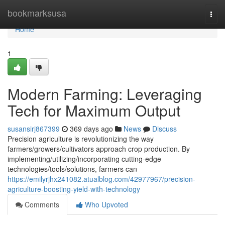
Home
bookmarksusa
Togg
navi
Home
1
Modern Farming: Leveraging
Tech for Maximum Output
susansirj867399
369 days ago
News
Discuss
Precision agriculture is revolutionizing the way
farmers/growers/cultivators approach crop production. By
implementing/utilizing/incorporating cutting-edge
technologies/tools/solutions, farmers can
https://emilyrjhx241082.atualblog.com/42977967/precision-
agriculture-boosting-yield-with-technology
Comments
Who Upvoted