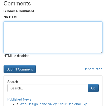
Comments
Submit a Comment
No HTML
HTML is disabled
Report Page
Search
Go
Published News
1
Web Design in the Valley : Your Regional Exp...