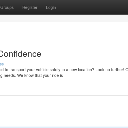
Groups
Register
Login
 Confidence
ss
 to transport your vehicle safely to a new location? Look no further! 
ng needs. We know that your ride is