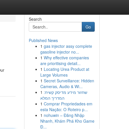
Search
Go
Published News
1
gas injector assy complete
gasoline injector no...
1
Why effective companies
are prioritising detail...
1
Locating Urea Product at
Our
Large Volumes
1
Secret Surveillance: Hidden
Cameras, Audio & Wi...
1
שחזור מידע מדיסק קשיח:
המדריך המלא
1
Comprar Propriedades em
esta Nação: O Roteiro p...
1
nohuwin – Đăng Nhập
Nhanh, Khám Phá Kho Game
Đ...