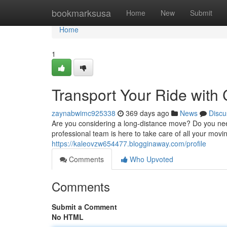
Home
bookmarksusa
Home
New
Submit
Home
1
Transport Your Ride with
zaynabwimc925338
369 days ago
News
Discu
Are you considering a long-distance move? Do you need
professional team is here to take care of all your movi
https://kaleovzw654477.blogginaway.com/profile
Comments
Who Upvoted
Comments
Submit a Comment
No HTML