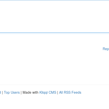
Rep
d
|
Top Users
| Made with
Kliqqi CMS
|
All RSS Feeds