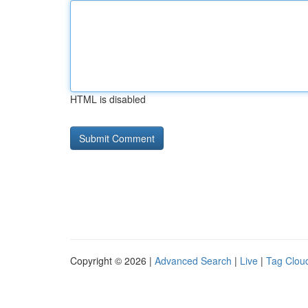
HTML is disabled
Copyright © 2026 |
Advanced Search
|
Live
|
Tag Clou