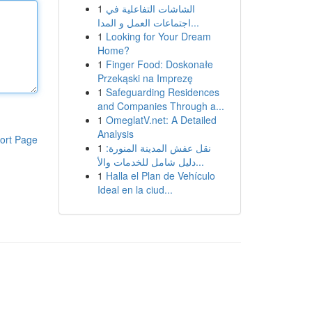
1
الشاشات التفاعلية في
اجتماعات العمل و المدا...
1
Looking for Your Dream
Home?
1
Finger Food: Doskonałe
Przekąski na Imprezę
1
Safeguarding Residences
and Companies Through a...
1
OmeglatV.net: A Detailed
Analysis
ort Page
1
نقل عفش المدينة المنورة:
دليل شامل للخدمات والأ...
1
Halla el Plan de Vehículo
Ideal en la ciud...