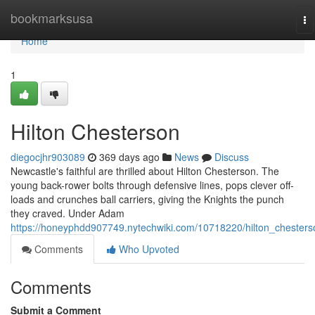
Home
bookmarksusa
To
na
Home
1
Hilton Chesterson
diegocjhr903089
369 days ago
News
Discuss
Newcastle's faithful are thrilled about Hilton Chesterson. The
young back-rower bolts through defensive lines, pops clever off-
loads and crunches ball carriers, giving the Knights the punch
they craved. Under Adam
https://honeyphdd907749.nytechwiki.com/10718220/hilton_chesters
Comments
Who Upvoted
Comments
Submit a Comment