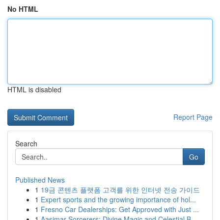
No HTML
HTML is disabled
Report Page
Search
Go
Published News
1
19금 콘텐츠 플랫폼 고객를 위한 인터넷 전송 가이드
1
Expert sports and the growing importance of hol...
1
Fresno Car Dealerships: Get Approved with Just ...
1
Aasimar Sorcerers: Divine Magic and Celestial B...