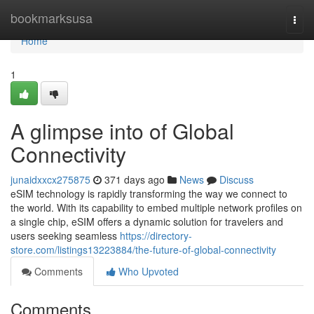
Home
bookmarksusa
Togg
navi
Home
1
A glimpse into of Global
Connectivity
junaidxxcx275875
371 days ago
News
Discuss
eSIM technology is rapidly transforming the way we connect to
the world. With its capability to embed multiple network profiles on
a single chip, eSIM offers a dynamic solution for travelers and
users seeking seamless
https://directory-
store.com/listings13223884/the-future-of-global-connectivity
Comments
Who Upvoted
Comments