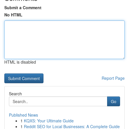
Submit a Comment
No HTML
HTML is disabled
Report Page
Search
Go
Published News
1
KQXS: Your Ultimate Guide
1
Reddit SEO for Local Businesses: A Complete Guide