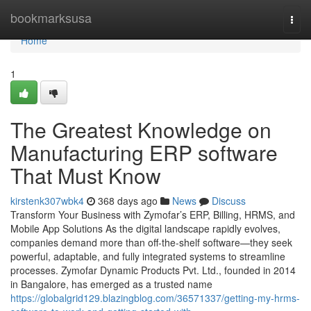
Home
bookmarksusa
Togg
navi
Home
1
The Greatest Knowledge on
Manufacturing ERP software
That Must Know
kirstenk307wbk4
368 days ago
News
Discuss
Transform Your Business with Zymofar’s ERP, Billing, HRMS, and
Mobile App Solutions As the digital landscape rapidly evolves,
companies demand more than off-the-shelf software—they seek
powerful, adaptable, and fully integrated systems to streamline
processes. Zymofar Dynamic Products Pvt. Ltd., founded in 2014
in Bangalore, has emerged as a trusted name
https://globalgrid129.blazingblog.com/36571337/getting-my-hrms-