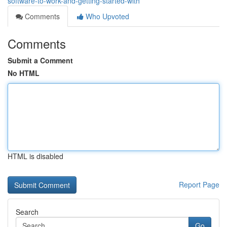
software-to-work-and-getting-started-with
Comments
Who Upvoted
Comments
Submit a Comment
No HTML
HTML is disabled
Report Page
Search
Go