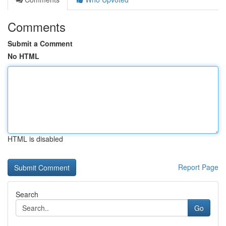
Comments
Submit a Comment
No HTML
HTML is disabled
Report Page
Search
Go