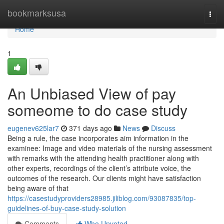
Home
bookmarksusa
Togg
navi
Home
1
An Unbiased View of pay
someome to do case study
eugenev625lar7
371 days ago
News
Discuss
Being a rule, the case incorporates aim information in the
examinee: Image and video materials of the nursing assessment
with remarks with the attending health practitioner along with
other experts, recordings of the client’s attribute voice, the
outcomes of the research. Our clients might have satisfaction
being aware of that
https://casestudyproviders28985.jiliblog.com/93087835/top-
guidelines-of-buy-case-study-solution
Comments
Who Upvoted