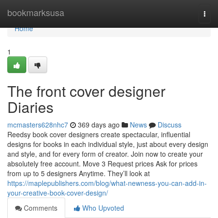
Home
bookmarksusa
Togg
navi
Home
1
The front cover designer
Diaries
mcmasters628nhc7
369 days ago
News
Discuss
Reedsy book cover designers create spectacular, influential
designs for books in each individual style, just about every design
and style, and for every form of creator. Join now to create your
absolutely free account. Move 3 Request prices Ask for prices
from up to 5 designers Anytime. They’ll look at
https://maplepublishers.com/blog/what-newness-you-can-add-in-
your-creative-book-cover-design/
Comments
Who Upvoted