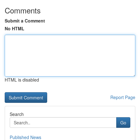
Comments
Submit a Comment
No HTML
HTML is disabled
Report Page
Search
Go
Published News