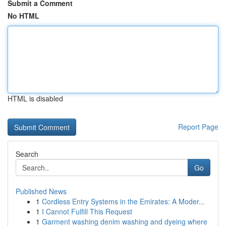
Submit a Comment
No HTML
HTML is disabled
Report Page
Search
Go
Published News
1
Cordless Entry Systems in the Emirates: A Moder...
1
I Cannot Fulfill This Request
1
Garment washing denim washing and dyeing where