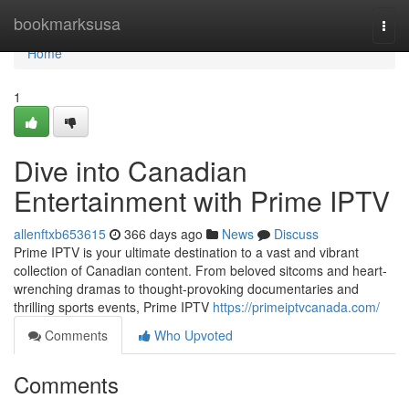
Home
bookmarksusa
Togg
navi
Home
1
Dive into Canadian
Entertainment with Prime IPTV
allenftxb653615
366 days ago
News
Discuss
Prime IPTV is your ultimate destination to a vast and vibrant
collection of Canadian content. From beloved sitcoms and heart-
wrenching dramas to thought-provoking documentaries and
thrilling sports events, Prime IPTV
https://primeiptvcanada.com/
Comments
Who Upvoted
Comments