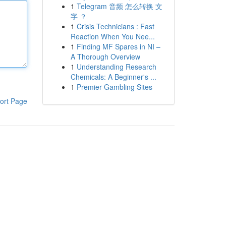
1
Telegram 音频 怎么转换 文
字 ？
1
Crisis Technicians : Fast
Reaction When You Nee...
1
Finding MF Spares in NI –
A Thorough Overview
1
Understanding Research
Chemicals: A Beginner's ...
1
Premier Gambling Sites
ort Page