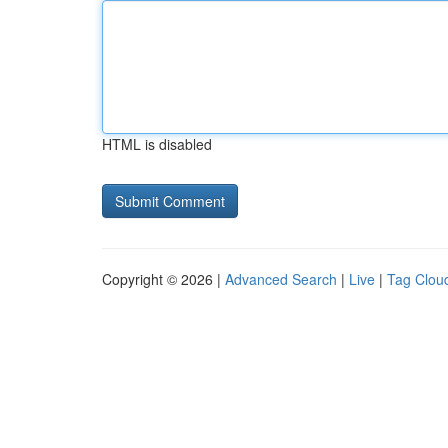
HTML is disabled
Copyright © 2026 |
Advanced Search
|
Live
|
Tag Clou