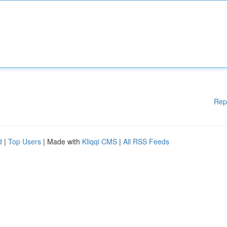
Rep
d
|
Top Users
| Made with
Kliqqi CMS
|
All RSS Feeds