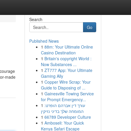
Search
Go
Published News
1
88m: Your Ultimate Online
Casino Destination
1
Britain's copyright World :
Now Substances ...
1
ZT777 App: Your Ultimate
ncourage
Gaming Ally
ilor-made
1
Copper Wire Scrap: Your
Guide to Disposing of ...
1
Gainesville Towing Service
for Prompt Emergency...
1
עורך דין אברהם הופרט:
המומחה שלך בדיני נזיקין
1
66789 Developer Culture
1
Amboseli: Your Quick
Kenya Safari Escape