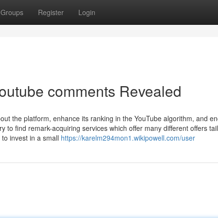
Groups
Register
Login
youtube comments Revealed
bout the platform, enhance its ranking in the YouTube algorithm, and e
y to find remark-acquiring services which offer many different offers ta
 to invest in a small
https://karelm294mon1.wikipowell.com/user