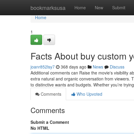
Home
bookmarksusa
Home
New
Submit
Home
1
Facts About buy custom 
joanr852lsy7
368 days ago
News
Discuss
Additional comments can Raise the movie's visibility a
extra natural and organic conversation from viewers. Tr
to distinctive wants and budgets. Whether you’re trying
Comments
Who Upvoted
Comments
Submit a Comment
No HTML