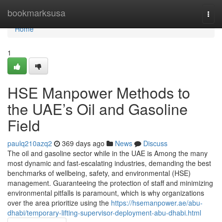
Home
bookmarksusa
Togg
navi
Home
1
HSE Manpower Methods to
the UAE’s Oil and Gasoline
Field
paulq210azq2
369 days ago
News
Discuss
The oil and gasoline sector while in the UAE is Among the many
most dynamic and fast-escalating industries, demanding the best
benchmarks of wellbeing, safety, and environmental (HSE)
management. Guaranteeing the protection of staff and minimizing
environmental pitfalls is paramount, which is why organizations
over the area prioritize using the
https://hsemanpower.ae/abu-
dhabi/temporary-lifting-supervisor-deployment-abu-dhabi.html