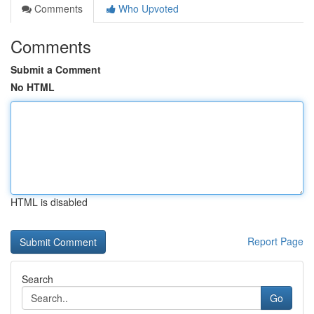
Comments
Who Upvoted
Comments
Submit a Comment
No HTML
HTML is disabled
Report Page
Search
Go