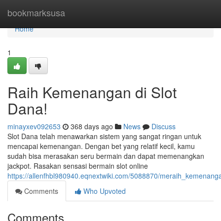
Home
bookmarksusa
Home
1
Raih Kemenangan di Slot
Dana!
minayxev092653
368 days ago
News
Discuss
Slot Dana telah menawarkan sistem yang sangat ringan untuk
mencapai kemenangan. Dengan bet yang relatif kecil, kamu
sudah bisa merasakan seru bermain dan dapat memenangkan
jackpot. Rasakan sensasi bermain slot online
https://allenfhbl980940.eqnextwiki.com/5088870/meraih_kemena
Comments
Who Upvoted
Comments