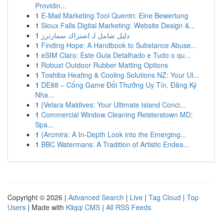
Providin...
1
E-Mail Marketing Tool Quentn: Eine Bewertung
1
Sioux Falls Digital Marketing: Website Design &...
1
دليل شامل لـ اشتراك سمارترز
1
Finding Hope: A Handbook to Substance Abuse...
1
eSIM Claro: Este Guia Detalhado e Tudo o qu...
1
Robust Outdoor Rubber Matting Options
1
Toshiba Heating & Cooling Solutions NZ: Your Ul...
1
DE88 – Cổng Game Đổi Thưởng Uy Tín, Đăng Ký
Nha...
1
{Velara Maldives: Your Ultimate Island Conci...
1
Commercial Window Cleaning Reisterstown MD:
Spa...
1
{Arcmira: A In-Depth Look into the Emerging...
1
BBC Watermans: A Tradition of Artistic Endea...
Copyright © 2026 |
Advanced Search
|
Live
|
Tag Cloud
|
Top
Users
| Made with
Kliqqi CMS
|
All RSS Feeds