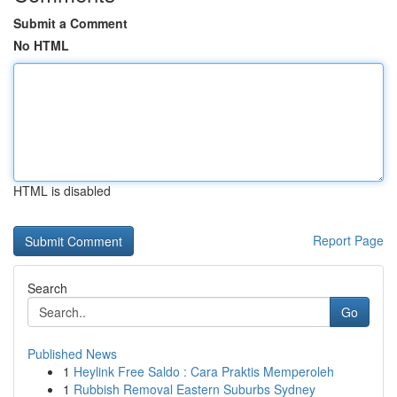
Submit a Comment
No HTML
HTML is disabled
Report Page
Search
Go
Published News
1
Heylink Free Saldo : Cara Praktis Memperoleh
1
Rubbish Removal Eastern Suburbs Sydney