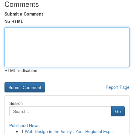
Comments
Submit a Comment
No HTML
HTML is disabled
Report Page
Search
Go
Published News
1
Web Design in the Valley : Your Regional Exp...