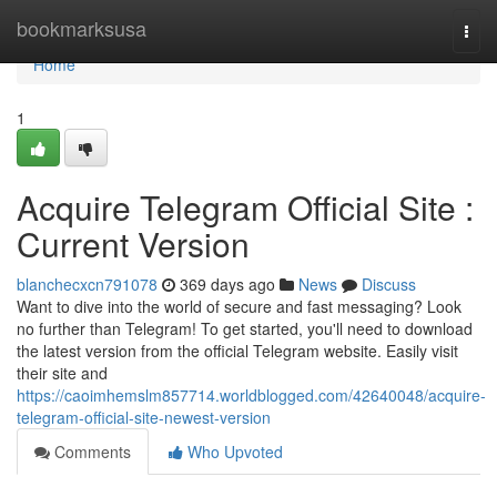
Home
bookmarksusa
Togg
navi
Home
1
Acquire Telegram Official Site :
Current Version
blanchecxcn791078
369 days ago
News
Discuss
Want to dive into the world of secure and fast messaging? Look
no further than Telegram! To get started, you'll need to download
the latest version from the official Telegram website. Easily visit
their site and
https://caoimhemslm857714.worldblogged.com/42640048/acquire-
telegram-official-site-newest-version
Comments
Who Upvoted