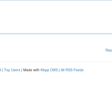
Rep
d
|
Top Users
| Made with
Kliqqi CMS
|
All RSS Feeds