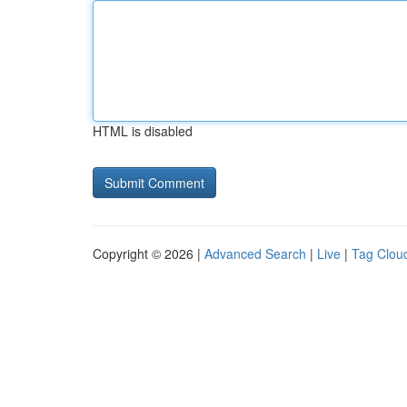
HTML is disabled
Copyright © 2026 |
Advanced Search
|
Live
|
Tag Clou