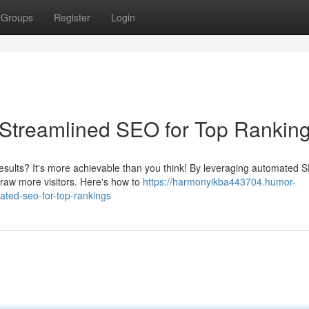
Groups
Register
Login
 Streamlined SEO for Top Rankin
results? It's more achievable than you think! By leveraging automated 
draw more visitors. Here's how to
https://harmonyikba443704.humor-
ted-seo-for-top-rankings