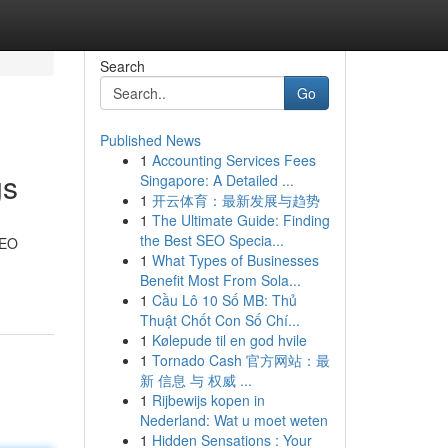
Search
Go
Published News
1
Accounting Services Fees
gs
Singapore: A Detailed ...
1
开云体育：最新发展与趋势
1
The Ultimate Guide: Finding
the Best SEO Specia...
SEO
1
What Types of Businesses
Benefit Most From Sola...
1
Cầu Lô 10 Số MB: Thủ
Thuật Chốt Con Số Chí...
1
Kølepude til en god hvile
1
Tornado Cash 官方网站：最
新 信息 与 权威 ...
1
Rijbewijs kopen in
Nederland: Wat u moet weten
1
Hidden Sensations : Your