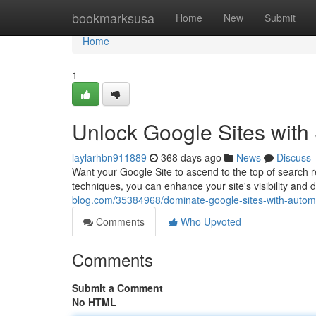
Home
bookmarksusa
Home
New
Submit
Home
1
Unlock Google Sites with
laylarhbn911889
368 days ago
News
Discuss
Want your Google Site to ascend to the top of search 
techniques, you can enhance your site's visibility and 
blog.com/35384968/dominate-google-sites-with-automa
Comments
Who Upvoted
Comments
Submit a Comment
No HTML