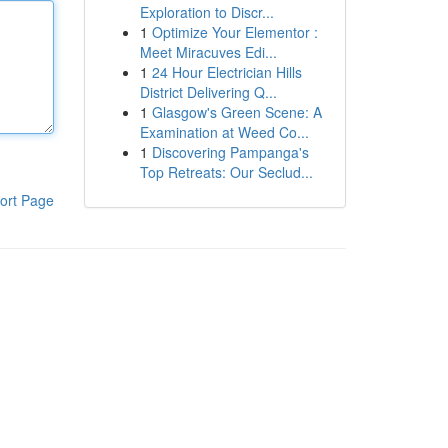
Exploration to Discr...
1
Optimize Your Elementor :
Meet Miracuves Edi...
1
24 Hour Electrician Hills
District Delivering Q...
1
Glasgow's Green Scene: A
Examination at Weed Co...
1
Discovering Pampanga's
Top Retreats: Our Seclud...
ort Page