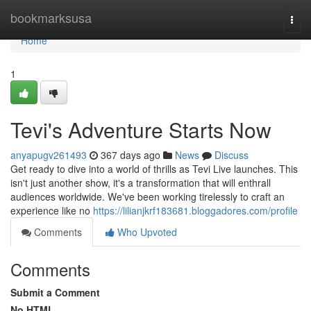
Home
bookmarksusa
Togg
navi
Home
1
Tevi's Adventure Starts Now
anyapugv261493
367 days ago
News
Discuss
Get ready to dive into a world of thrills as Tevi Live launches. This
isn't just another show, it's a transformation that will enthrall
audiences worldwide. We've been working tirelessly to craft an
experience like no
https://lilianjkrf183681.bloggadores.com/profile
Comments
Who Upvoted
Comments
Submit a Comment
No HTML