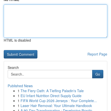
HTML is disabled
Report Page
Search
Go
Published News
1
The Fiery Oath: A Tiefling Paladin's Tale
1
EU Infant Nutrition Direct Supply Guide
1
FIFA World Cup 2026 Jerseys : Your Complete...
1
Laser Hair Removal: Your Ultimate Handbook
1
A 90-Day Transformation : Developing Practic...