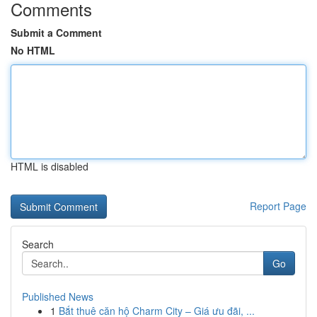
Comments
Submit a Comment
No HTML
HTML is disabled
Report Page
Search
Go
Published News
1
Bắt thuê căn hộ Charm City – Giá ưu đãi, ...