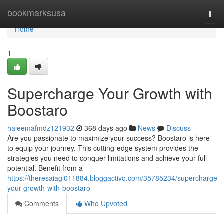
Home
bookmarksusa
Togg
navi
Home
1
Supercharge Your Growth with
Boostaro
haleemafmdz121932
368 days ago
News
Discuss
Are you passionate to maximize your success? Boostaro is here
to equip your journey. This cutting-edge system provides the
strategies you need to conquer limitations and achieve your full
potential. Benefit from a
https://theresaiagl011884.bloggactivo.com/35785234/supercharge-
your-growth-with-boostaro
Comments
Who Upvoted