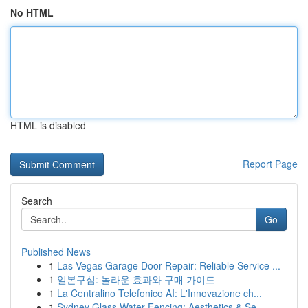
No HTML
HTML is disabled
Report Page
Search
Go
Published News
1
Las Vegas Garage Door Repair: Reliable Service ...
1
일본구심: 놀라운 효과와 구매 가이드
1
La Centralino Telefonico AI: L'Innovazione ch...
1
Sydney Glass Water Fencing: Aesthetics & Se...