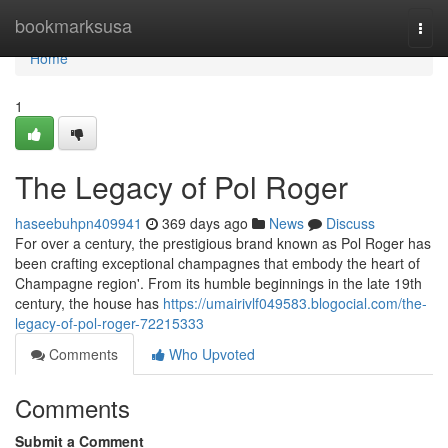
Home
bookmarksusa
Togg
navi
Home
1
The Legacy of Pol Roger
haseebuhpn409941
369 days ago
News
Discuss
For over a century, the prestigious brand known as Pol Roger has
been crafting exceptional champagnes that embody the heart of
Champagne region'. From its humble beginnings in the late 19th
century, the house has
https://umairivlf049583.blogocial.com/the-
legacy-of-pol-roger-72215333
Comments
Who Upvoted
Comments
Submit a Comment