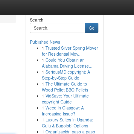
Search
Go
Published News
1
Trusted Silver Spring Mover
for Residential Mov...
1
Could You Obtain an
Alabama Driving License...
1
SeriousMD copyright: A
Step-by-Step Guide
1
The Ultimate Guide to
Wood Pellet BBQ Pellets
1
VidSave: Your Ultimate
copyright Guide
1
Weed in Glasgow: A
Increasing Issue?
1
Luxury Suites in Uganda:
Gulu & Bugolobi Options
1
Organización paso a paso