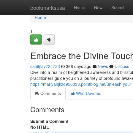
Home
bookmarksusa
Home
New
Submit
Home
1
Embrace the Divine Touc
sahiljrav724723
368 days ago
News
Discuss
Dive into a realm of heightened awareness and blissful
practitioners guide you on a journey of profound awake
https://mariyahjkzo956033.pointblog.net/unleash-you
Comments
Who Upvoted
Comments
Submit a Comment
No HTML