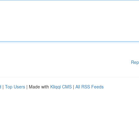
Rep
d
|
Top Users
| Made with
Kliqqi CMS
|
All RSS Feeds