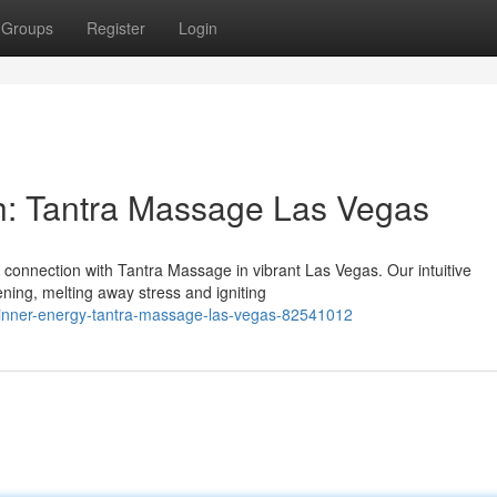
Groups
Register
Login
h: Tantra Massage Las Vegas
 connection with Tantra Massage in vibrant Las Vegas. Our intuitive
ning, melting away stress and igniting
r-inner-energy-tantra-massage-las-vegas-82541012