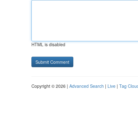
HTML is disabled
Copyright © 2026 |
Advanced Search
|
Live
|
Tag Clou