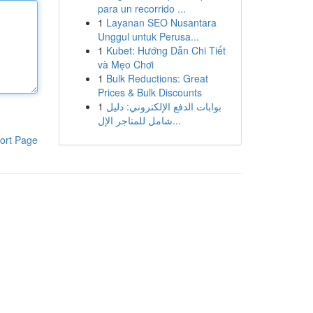
para un recorrido ...
1
Layanan SEO Nusantara
Unggul untuk Perusa...
1
Kubet: Hướng Dẫn Chi Tiết
và Mẹo Chơi
1
Bulk Reductions: Great
Prices & Bulk Discounts
1
بوابات الدفع الإلكتروني: دليل
شامل للمتاجر الإل...
ort Page