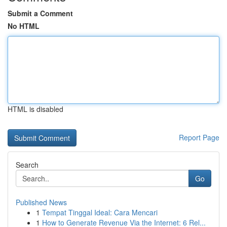
Submit a Comment
No HTML
HTML is disabled
Report Page
Search
Go
Published News
1
Tempat Tinggal Ideal: Cara Mencari
1
How to Generate Revenue Via the Internet: 6 Rel...