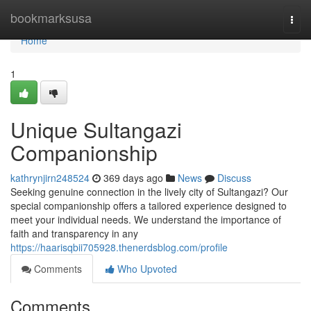
Home
bookmarksusa
Togg
navi
Home
1
Unique Sultangazi
Companionship
kathrynjirn248524
369 days ago
News
Discuss
Seeking genuine connection in the lively city of Sultangazi? Our
special companionship offers a tailored experience designed to
meet your individual needs. We understand the importance of
faith and transparency in any
https://haarisqbii705928.thenerdsblog.com/profile
Comments
Who Upvoted
Comments