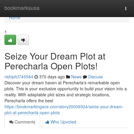
Home
bookmarksusa
Togg
navi
Home
1
Seize Your Dream Plot at
Perecharla Open Plots!
rishipfcl745584
370 days ago
News
Discuss
Discover your dream haven at Perecharla's remarkable open
plots. This is your exclusive opportunity to build your vision into a
reality. With adaptable plot sizes and strategic locations,
Perecharla offers the best
https://bookmarkingace.com/story20009324/seize-your-dream-
plot-at-perecharla-open-plots
Comments
Who Upvoted