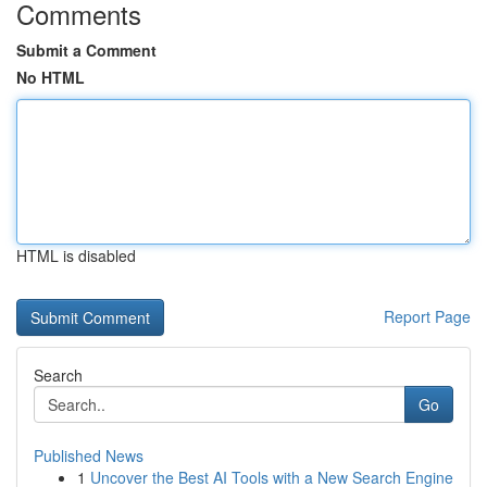
Comments
Submit a Comment
No HTML
HTML is disabled
Report Page
Search
Go
Published News
1
Uncover the Best AI Tools with a New Search Engine