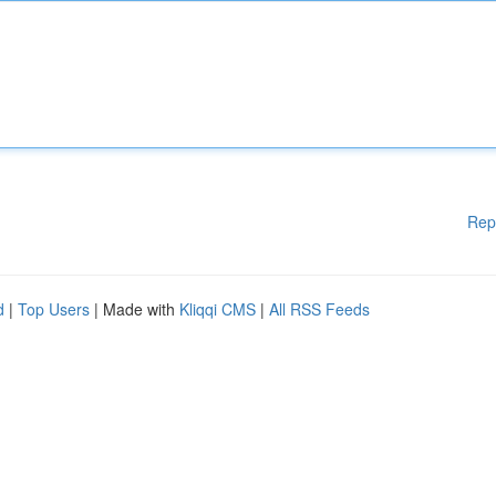
Rep
d
|
Top Users
| Made with
Kliqqi CMS
|
All RSS Feeds