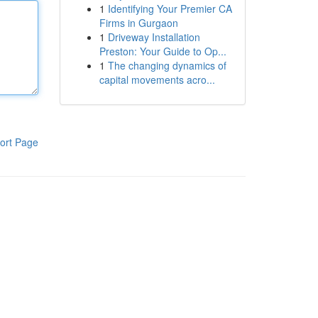
1
Identifying Your Premier CA
Firms in Gurgaon
1
Driveway Installation
Preston: Your Guide to Op...
1
The changing dynamics of
capital movements acro...
ort Page