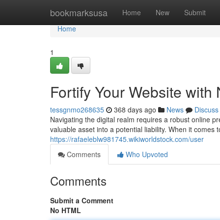
Home
bookmarksusa
Home
New
Submit
Home
1
Fortify Your Website wit
tessgnmo268635
368 days ago
News
Discuss
Navigating the digital realm requires a robust online
valuable asset into a potential liability. When it comes 
https://rafaeleblw981745.wikiworldstock.com/user
Comments
Who Upvoted
Comments
Submit a Comment
No HTML