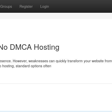
Groups
Register
Login
h No DMCA Hosting
 presence. However, weaknesses can quickly transform your website from
to hosting, standard options often