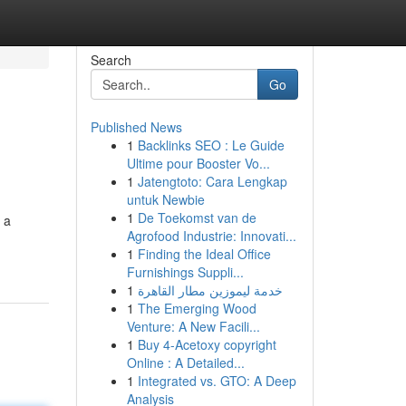
Search
Go
Published News
1
Backlinks SEO : Le Guide
Ultime pour Booster Vo...
1
Jatengtoto: Cara Lengkap
untuk Newbie
1
De Toekomst van de
 a
Agrofood Industrie: Innovati...
1
Finding the Ideal Office
Furnishings Suppli...
1
خدمة ليموزين مطار القاهرة
1
The Emerging Wood
Venture: A New Facili...
1
Buy 4-Acetoxy copyright
Online : A Detailed...
1
Integrated vs. GTO: A Deep
Analysis