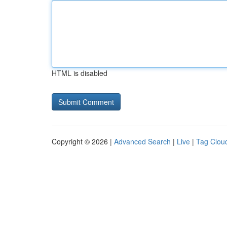
HTML is disabled
Copyright © 2026 |
Advanced Search
|
Live
|
Tag Clou