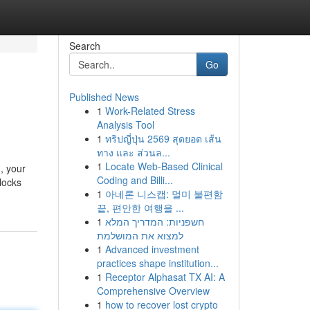
Search
Go
Published News
1
Work-Related Stress
Analysis Tool
1
ทริปญี่ปุ่น 2569 สุดยอด เส้น
ทาง และ ส่วนล...
1
Locate Web-Based Clinical
, your
Coding and Billi...
blocks
1
아네론 니스캡: 멀미 불편함
끝, 편안한 여행을 ...
1
חשפניות: המדריך המלא
למצוא את המושלמת
1
Advanced investment
practices shape institution...
1
Receptor Alphasat TX AI: A
Comprehensive Overview
1
how to recover lost crypto