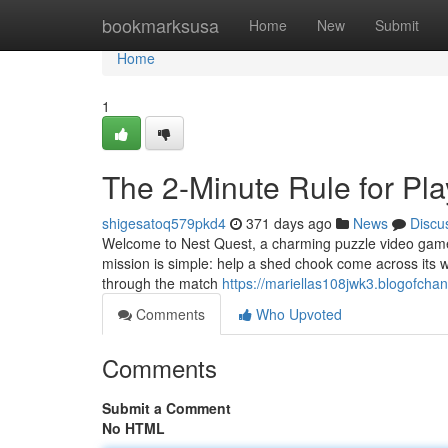
Home
bookmarksusa
Home
New
Submit
Home
1
The 2-Minute Rule for Pla
shigesatoq579pkd4
371 days ago
News
Discu
Welcome to Nest Quest, a charming puzzle video game bu
mission is simple: help a shed chook come across its way
through the match
https://mariellas108jwk3.blogofchan
Comments
Who Upvoted
Comments
Submit a Comment
No HTML