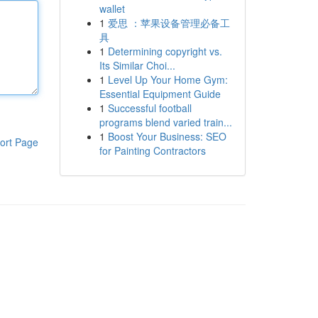
wallet
1
爱思 ：苹果设备管理必备工
具
1
Determining copyright vs.
Its Similar Choi...
1
Level Up Your Home Gym:
Essential Equipment Guide
1
Successful football
programs blend varied train...
1
Boost Your Business: SEO
ort Page
for Painting Contractors