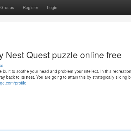
Groups
Register
Login
y Nest Quest puzzle online free
ss
ilt to soothe your head and problem your intellect. In this recreation
 back to its nest. You are going to attain this by strategically sliding 
ge.com/profile