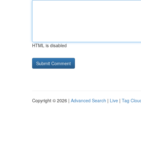
HTML is disabled
Copyright © 2026 |
Advanced Search
|
Live
|
Tag Clou