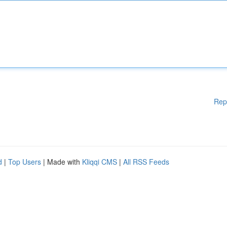
Rep
d
|
Top Users
| Made with
Kliqqi CMS
|
All RSS Feeds