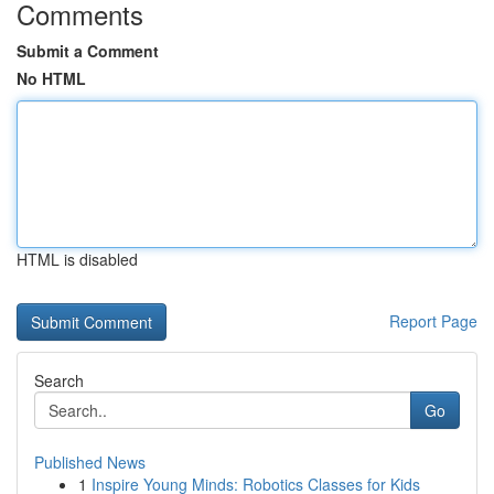
Comments
Submit a Comment
No HTML
HTML is disabled
Report Page
Search
Go
Published News
1
Inspire Young Minds: Robotics Classes for Kids