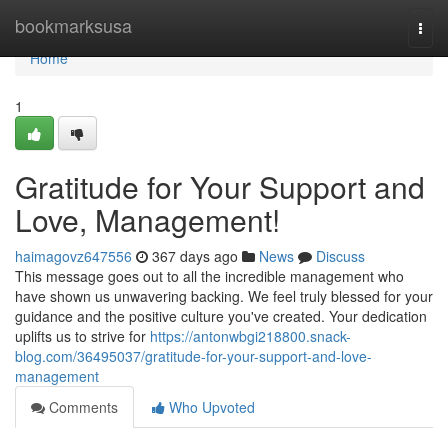
Home
bookmarksusa
Togg
navi
Home
1
Gratitude for Your Support and
Love, Management!
haimagovz647556
367 days ago
News
Discuss
This message goes out to all the incredible management who
have shown us unwavering backing. We feel truly blessed for your
guidance and the positive culture you've created. Your dedication
uplifts us to strive for
https://antonwbgi218800.snack-
blog.com/36495037/gratitude-for-your-support-and-love-
management
Comments
Who Upvoted