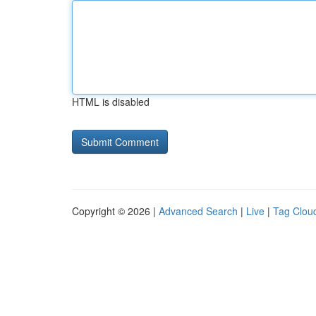
HTML is disabled
Copyright © 2026 |
Advanced Search
|
Live
|
Tag Clou