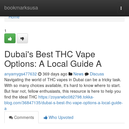
Home
bookmarksusa
Togg
navi
Home
1
Dubai's Best THC Vape
Options: A Local Guide A
anyamygs477632
369 days ago
News
Discuss
Navigating the world of THC vapes in Dubai can be a tricky task.
With so many choices available, it's hard to know where to start.
But fear not, fellow enthusiasts, this resource is here to help you
find the ideal THC
https://zoyarwbc082798.tokka-
blog.com/36847135/dubai-s-best-thc-vape-options-a-local-guide-
a
Comments
Who Upvoted