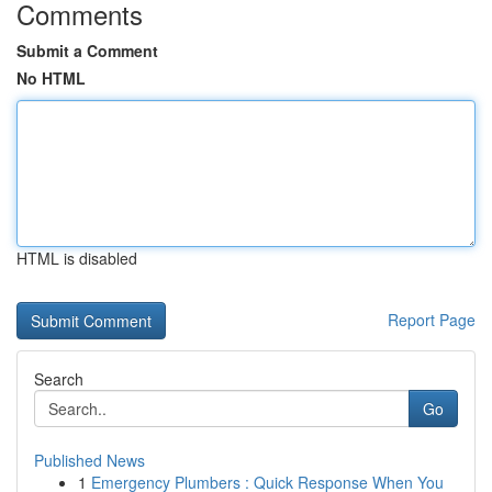
Comments
Submit a Comment
No HTML
HTML is disabled
Report Page
Search
Go
Published News
1
Emergency Plumbers : Quick Response When You