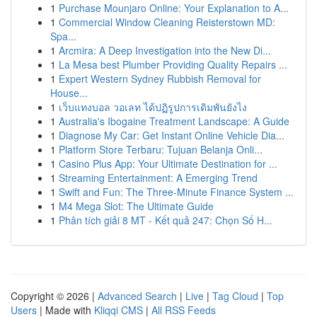
1
Purchase Mounjaro Online: Your Explanation to A...
1
Commercial Window Cleaning Reisterstown MD:
Spa...
1
Arcmira: A Deep Investigation into the New Di...
1
La Mesa best Plumber Providing Quality Repairs ...
1
Expert Western Sydney Rubbish Removal for
House...
1
เว็บแทงบอล วอเลท ได้ปฏิรูปการเดิมพันยังไง
1
Australia's Ibogaine Treatment Landscape: A Guide
1
Diagnose My Car: Get Instant Online Vehicle Dia...
1
Platform Store Terbaru: Tujuan Belanja Onli...
1
Casino Plus App: Your Ultimate Destination for ...
1
Streaming Entertainment: A Emerging Trend
1
Swift and Fun: The Three-Minute Finance System ...
1
M4 Mega Slot: The Ultimate Guide
1
Phân tích giải 8 MT - Kết quả 247: Chọn Số H...
Copyright © 2026 |
Advanced Search
|
Live
|
Tag Cloud
|
Top
Users
| Made with
Kliqqi CMS
|
All RSS Feeds