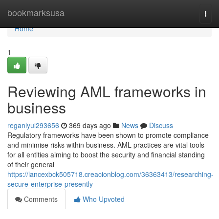
Home
bookmarksusa
Togg
navi
Home
1
Reviewing AML frameworks in
business
reganlyul293656
369 days ago
News
Discuss
Regulatory frameworks have been shown to promote compliance
and minimise risks within business. AML practices are vital tools
for all entities aiming to boost the security and financial standing
of their general
https://lancexbck505718.creacionblog.com/36363413/researching-
secure-enterprise-presently
Comments
Who Upvoted