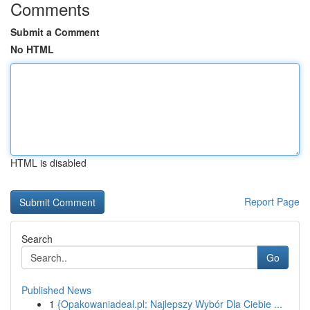
Comments
Submit a Comment
No HTML
HTML is disabled
Report Page
Search
Go
Published News
1
{Opakowaniadeal.pl: Najlepszy Wybór Dla Ciebie ...