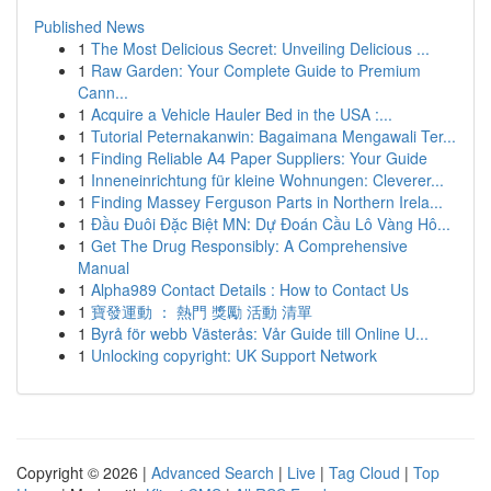
Published News
1
The Most Delicious Secret: Unveiling Delicious ...
1
Raw Garden: Your Complete Guide to Premium
Cann...
1
Acquire a Vehicle Hauler Bed in the USA :...
1
Tutorial Peternakanwin: Bagaimana Mengawali Ter...
1
Finding Reliable A4 Paper Suppliers: Your Guide
1
Inneneinrichtung für kleine Wohnungen: Cleverer...
1
Finding Massey Ferguson Parts in Northern Irela...
1
Đầu Đuôi Đặc Biệt MN: Dự Đoán Cầu Lô Vàng Hô...
1
Get The Drug Responsibly: A Comprehensive
Manual
1
Alpha989 Contact Details : How to Contact Us
1
寶發運動 ： 熱門 獎勵 活動 清單
1
Byrå för webb Västerås: Vår Guide till Online U...
1
Unlocking copyright: UK Support Network
Copyright © 2026 |
Advanced Search
|
Live
|
Tag Cloud
|
Top