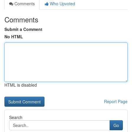
Comments
Who Upvoted
Comments
Submit a Comment
No HTML
HTML is disabled
Report Page
Search
Go