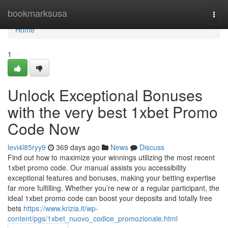
Home
bookmarksusa
Togg
navi
Home
1
Unlock Exceptional Bonuses
with the very best 1xbet Promo
Code Now
levi4l85ryy9
369 days ago
News
Discuss
Find out how to maximize your winnings utilizing the most recent
1xbet promo code. Our manual assists you accessibility
exceptional features and bonuses, making your betting expertise
far more fulfilling. Whether you’re new or a regular participant, the
ideal 1xbet promo code can boost your deposits and totally free
bets
https://www.krizia.it/wp-
content/pgs/1xbet_nuovo_codice_promozionale.html