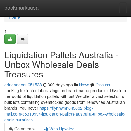
Home
bookmarksusa
Togg
navi
Home
1
Liquidation Pallets Australia -
Unbox Wholesale Deals
Treasures
adrianaebau651538
369 days ago
News
Discuss
Looking for incredible savings on brand-name products? Dive into
the world of liquidation pallets with us! We offer a vast selection of
bulk lots containing overstocked goods from renowned Australian
brands. You never
https://flynnwnri643662.blog-
mall.com/35319994/liquidation-pallets-australia-unbox-wholesale-
deals-surprises
Comments
Who Upvoted