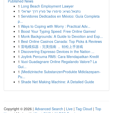
Published News
1
Long Beach Employment Lawyer
1
נתנאל נשיא: סיפורו של פורץ דרך ישראלי
1
Servidores Dedicados en México: Guía Completa
p...
1
Ways to Coping with Worry : Practical Adv...
1
Boost Your Typing Speed: Free Online Games!
1
Monk Backgrounds: A Guide to Devotion and Exp...
1
Best Online Casinos Canada: Top Picks & Reviews
1
雷电模拟器：完美指南 ， 轻松上手游戏
1
Discovering Espresso Devices in the Nation ...
1
Joylink Percuma RM5: Cara Mendapatkan Kredit
1
Vuoi Guadagnare Online Regalando Valore? La
Gui...
1
{Medizinische SubstanzenProdukte Mdiclazepam-
Pu...
1
Shade Net Making Machine: A Detailed Guide
Copyright © 2026 |
Advanced Search
|
Live
|
Tag Cloud
|
Top