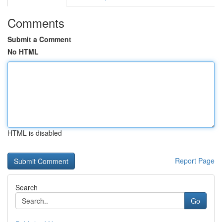
Comments
Submit a Comment
No HTML
HTML is disabled
Report Page
Search
Go