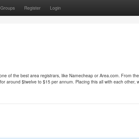
Groups
Register
Login
to one of the best area registrars, like Namecheap or Area.com. From ther
or around $twelve to $15 per annum. Placing this all with each other, 