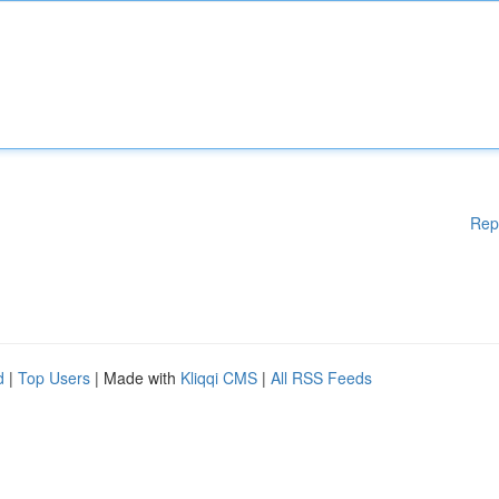
Rep
d
|
Top Users
| Made with
Kliqqi CMS
|
All RSS Feeds