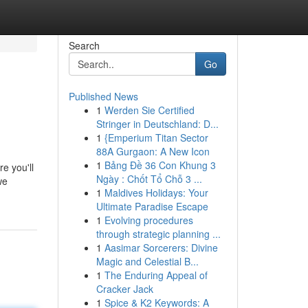
Search
Go
Published News
1
Werden Sie Certified
Stringer in Deutschland: D...
1
{Emperium Titan Sector
88A Gurgaon: A New Icon
1
Bảng Đề 36 Con Khung 3
e you'll
Ngày : Chốt Tổ Chỗ 3 ...
we
1
Maldives Holidays: Your
Ultimate Paradise Escape
1
Evolving procedures
through strategic planning ...
1
Aasimar Sorcerers: Divine
Magic and Celestial B...
1
The Enduring Appeal of
Cracker Jack
1
Spice & K2 Keywords: A