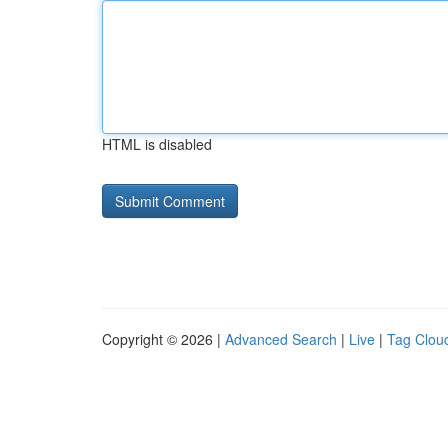
HTML is disabled
Copyright © 2026 |
Advanced Search
|
Live
|
Tag Clou