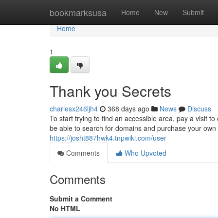
Home
bookmarksusa
Home
New
Submit
Home
1
Thank you Secrets
charlesx246ljh4
368 days ago
News
Discuss
To start trying to find an accessible area, pay a visit 
be able to search for domains and purchase your own f
https://josht887hwk4.tnpwiki.com/user
Comments
Who Upvoted
Comments
Submit a Comment
No HTML