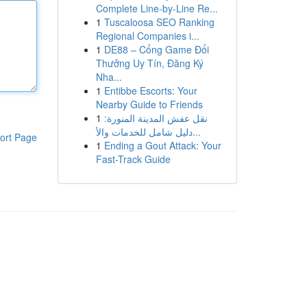
Complete Line-by-Line Re...
1
Tuscaloosa SEO Ranking
Regional Companies i...
1
DE88 – Cổng Game Đổi
Thưởng Uy Tín, Đăng Ký
Nha...
1
Entibbe Escorts: Your
Nearby Guide to Friends
1
نقل عفش المدينة المنورة:
دليل شامل للخدمات والأ...
ort Page
1
Ending a Gout Attack: Your
Fast-Track Guide