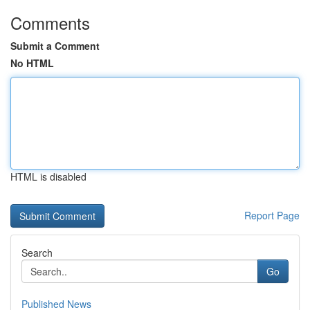
Comments
Submit a Comment
No HTML
HTML is disabled
Report Page
Search
Go
Published News