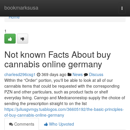
Home
bookmarksusa
Togg
navi
Home
1
Not known Facts About buy
cannabis online germany
charlesd296csg1
369 days ago
News
Discuss
Within the “Order” portion, you'll be able to look at all of our
cannabis items that could be requested with the corresponding
PZN and other particulars, such as product facts or shelf
everyday living. Canngo and Medcanonestop supply the choice of
sending the prescription straight to on the list
https://juliusgvmgy.tusblogos.com/36605192/the-basic-principles-
of-buy-cannabis-online-germany
Comments
Who Upvoted