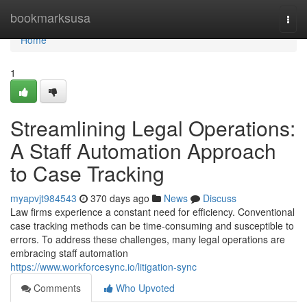
Home
bookmarksusa
Togg
navi
Home
1
Streamlining Legal Operations:
A Staff Automation Approach
to Case Tracking
myapvjt984543
370 days ago
News
Discuss
Law firms experience a constant need for efficiency. Conventional
case tracking methods can be time-consuming and susceptible to
errors. To address these challenges, many legal operations are
embracing staff automation
https://www.workforcesync.io/litigation-sync
Comments
Who Upvoted