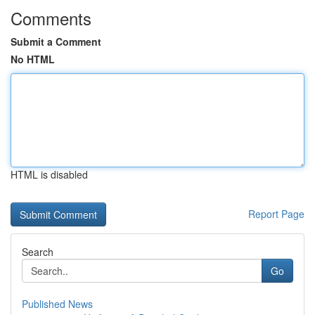
Comments
Submit a Comment
No HTML
HTML is disabled
Report Page
Search
Go
Published News