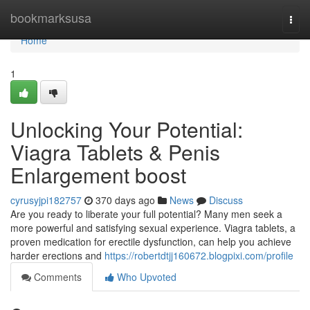
Home
bookmarksusa
Togg
navi
Home
1
Unlocking Your Potential:
Viagra Tablets & Penis
Enlargement boost
cyrusyjpi182757
370 days ago
News
Discuss
Are you ready to liberate your full potential? Many men seek a
more powerful and satisfying sexual experience. Viagra tablets, a
proven medication for erectile dysfunction, can help you achieve
harder erections and
https://robertdtjj160672.blogpixi.com/profile
Comments
Who Upvoted