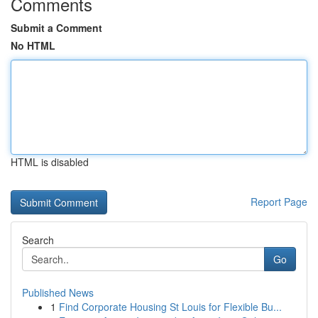
Comments
Submit a Comment
No HTML
HTML is disabled
Report Page
Search
Go
Published News
1
Find Corporate Housing St Louis for Flexible Bu...