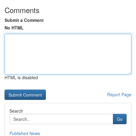
Comments
Submit a Comment
No HTML
HTML is disabled
Report Page
Search
Go
Published News