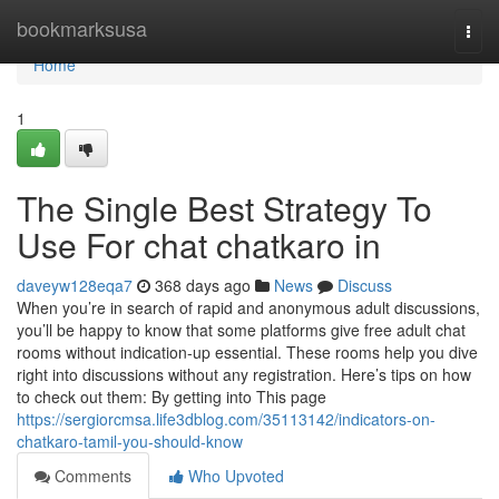
Home
bookmarksusa
Togg
navi
Home
1
The Single Best Strategy To
Use For chat chatkaro in
daveyw128eqa7
368 days ago
News
Discuss
When you’re in search of rapid and anonymous adult discussions,
you’ll be happy to know that some platforms give free adult chat
rooms without indication-up essential. These rooms help you dive
right into discussions without any registration. Here’s tips on how
to check out them: By getting into This page
https://sergiorcmsa.life3dblog.com/35113142/indicators-on-
chatkaro-tamil-you-should-know
Comments
Who Upvoted