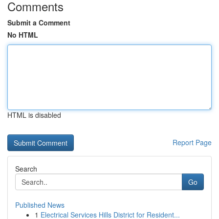
Comments
Submit a Comment
No HTML
HTML is disabled
Report Page
Search
Go
Published News
1
Electrical Services Hills District for Resident...