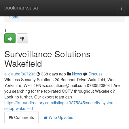
Home
bookmarksusa
Togg
navi
Home
1
Surveillance Solutions
Wakefield
aliciaubqf867203
368 days ago
News
Discuss
Wireless Security Solutions 20 Beecher Drive Wakefield, West
Yorkshire, WF1 4FN
w.s.solutions@mail.com
07305208041 Are
you searching for the top-rated CCTV throughout Wakefield?
Look no further. Our expert team can
https://freeurldirectory.com/listings13275245/security-system-
setup-wakefield
Comments
Who Upvoted