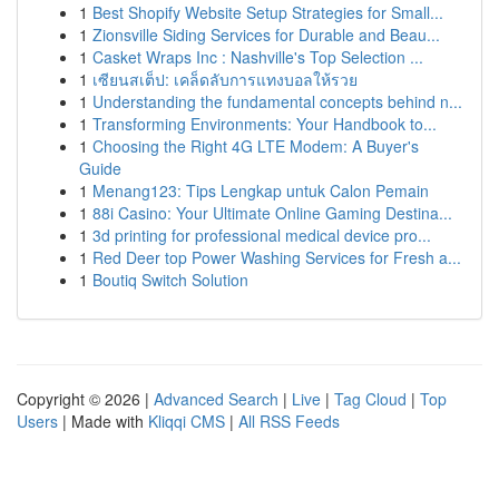
1
Best Shopify Website Setup Strategies for Small...
1
Zionsville Siding Services for Durable and Beau...
1
Casket Wraps Inc : Nashville's Top Selection ...
1
เซียนสเต็ป: เคล็ดลับการแทงบอลให้รวย
1
Understanding the fundamental concepts behind n...
1
Transforming Environments: Your Handbook to...
1
Choosing the Right 4G LTE Modem: A Buyer's
Guide
1
Menang123: Tips Lengkap untuk Calon Pemain
1
88i Casino: Your Ultimate Online Gaming Destina...
1
3d printing for professional medical device pro...
1
Red Deer top Power Washing Services for Fresh a...
1
Boutiq Switch Solution
Copyright © 2026 |
Advanced Search
|
Live
|
Tag Cloud
|
Top
Users
| Made with
Kliqqi CMS
|
All RSS Feeds