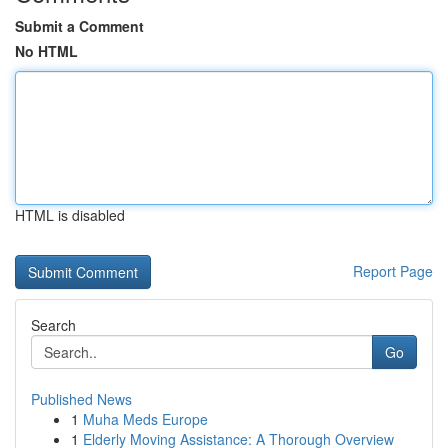
Submit a Comment
No HTML
HTML is disabled
Report Page
Search
Go
Published News
1
Muha Meds Europe
1
Elderly Moving Assistance: A Thorough Overview