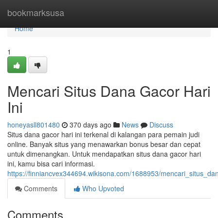
Home
bookmarksusa
Home
1
Mencari Situs Dana Gacor Hari
Ini
honeyasll801480
370 days ago
News
Discuss
Situs dana gacor hari ini terkenal di kalangan para pemain judi
online. Banyak situs yang menawarkan bonus besar dan cepat
untuk dimenangkan. Untuk mendapatkan situs dana gacor hari
ini, kamu bisa cari informasi.
https://finniancvex344694.wikisona.com/1688953/mencari_situs_dan
Comments
Who Upvoted
Comments