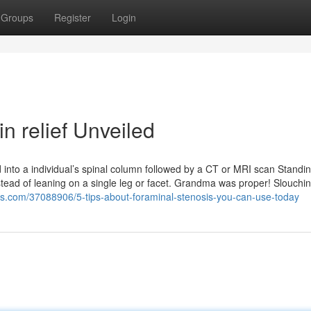
Groups
Register
Login
n relief Unveiled
 into a individual’s spinal column followed by a CT or MRI scan Standi
instead of leaning on a single leg or facet. Grandma was proper! Slouchi
rs.com/37088906/5-tips-about-foraminal-stenosis-you-can-use-today