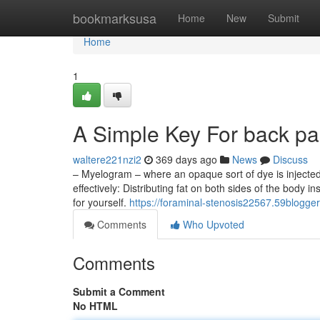
Home
bookmarksusa
Home
New
Submit
Home
1
A Simple Key For back pai
waltere221nzi2
369 days ago
News
Discuss
– Myelogram – where an opaque sort of dye is injected
effectively: Distributing fat on both sides of the body 
for yourself.
https://foraminal-stenosis22567.59blogge
Comments
Who Upvoted
Comments
Submit a Comment
No HTML