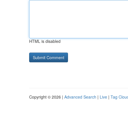
HTML is disabled
Copyright © 2026 |
Advanced Search
|
Live
|
Tag Clou