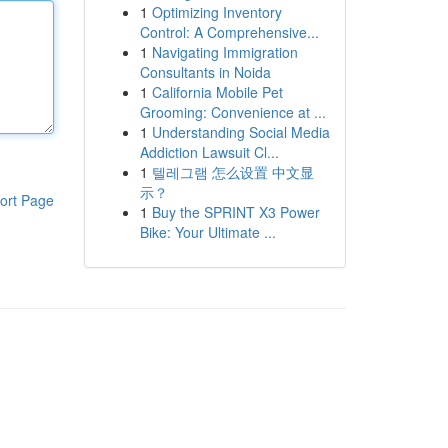
1
Optimizing Inventory
Control: A Comprehensive...
1
Navigating Immigration
Consultants in Noida
1
California Mobile Pet
Grooming: Convenience at ...
1
Understanding Social Media
Addiction Lawsuit Cl...
1
텔레그램 怎么设置 中文显
示？
ort Page
1
Buy the SPRINT X3 Power
Bike: Your Ultimate ...