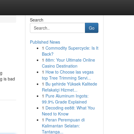
Search
Go
Published News
1
Commodity Supercycle: Is It
Back?
1
88m: Your Ultimate Online
Casino Destination
1
How to Choose las vegas
ng
top Tree Trimming Servi...
ng is bad
1
Bu şehirde Yüksek Kalitede
Refakatçi Hizmet...
1
Pure Aluminum Ingots:
99.9% Grade Explained
1
Decoding ee88: What You
Need to Know
1
Peran Perempuan di
Kalimantan Selatan:
Tantanga...