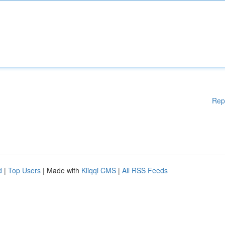
Rep
d
|
Top Users
| Made with
Kliqqi CMS
|
All RSS Feeds