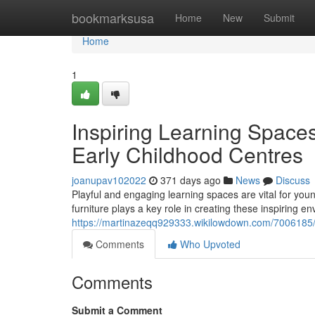
Home
bookmarksusa
Home
New
Submit
Home
1
Inspiring Learning Spaces
Early Childhood Centres
joanupav102022
371 days ago
News
Discuss
Playful and engaging learning spaces are vital for you
furniture plays a key role in creating these inspiring e
https://martinazeqq929333.wikilowdown.com/7006185/i
Comments
Who Upvoted
Comments
Submit a Comment