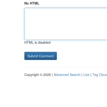
No HTML
HTML is disabled
Copyright © 2026 |
Advanced Search
|
Live
|
Tag Clou