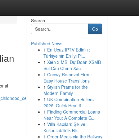
Search
Go
Published News
1
En Ucuz IPTV Edinin :
lian
Türkiye'nin En İyi Pl...
1
Xiên 3 MB: Dự Đoán XSMB
Soi Cầu Chính Xác
1
Conwy Removal Firm :
Easy House Transitions
ional
1
Stylish Prams for the
Modern Family
_childhood_centres
1
UK Combination Boilers
2026: Quick Heat & ...
1
Finding Commercial Loans
Near You: A Complete G...
1
Villa Kapıları: Şık ve
Kullanılabilirlik Bir...
1
Order Meals via the Railway