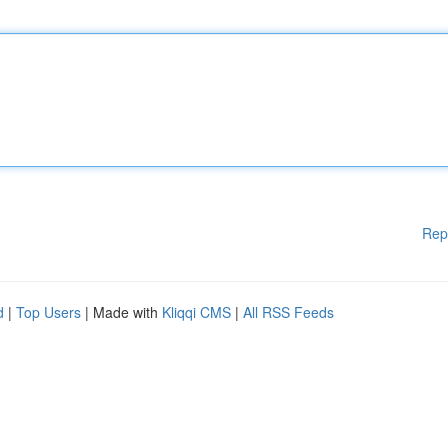
Rep
d
|
Top Users
| Made with
Kliqqi CMS
|
All RSS Feeds