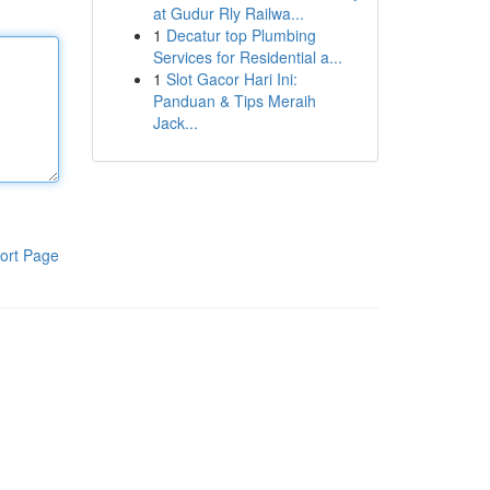
at Gudur Rly Railwa...
1
Decatur top Plumbing
Services for Residential a...
1
Slot Gacor Hari Ini:
Panduan & Tips Meraih
Jack...
ort Page