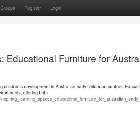
Groups
Register
Login
: Educational Furniture for Austra
ng children's development in Australian early childhood centres. Educat
nvironments, offering both
nspiring_learning_spaces_educational_furniture_for_australian_early