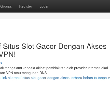
Groups
Register
Login
if Situs Slot Gacor Dengan Akses
 VPN!
ss
ng kali mengalami kendala akibat pemblokiran oleh provider internet lokal
nakan VPN atau mengubah DNS
3-link-alternatif-situs-slot-gacor-dengan-akses-terbaru-bebas-ip-tanpa-