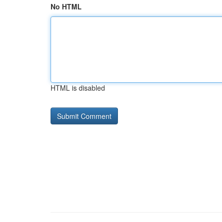
No HTML
HTML is disabled