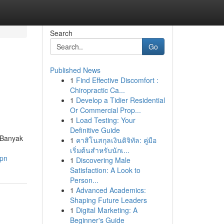
Search
Go
Published News
1
Find Effective Discomfort :
Chiropractic Ca...
1
Develop a Tidier Residential
Or Commercial Prop...
1
Load Testing: Your
Definitive Guide
. Banyak
1
คาสิโนสกุลเงินดิจิทัล: คู่มือ
เริ่มต้นสำหรับนักเ...
vpn
1
Discovering Male
Satisfaction: A Look to
Person...
1
Advanced Academics:
Shaping Future Leaders
1
Digital Marketing: A
Beginner's Guide