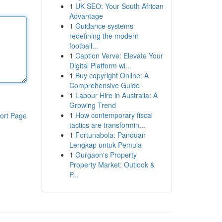
1
UK SEO: Your South African
Advantage
1
Guidance systems
redefining the modern
football...
1
Caption Verve: Elevate Your
Digital Platform wi...
1
Buy copyright Online: A
Comprehensive Guide
1
Labour Hire in Australia: A
Growing Trend
1
How contemporary fiscal
ort Page
tactics are transformin...
1
Fortunabola: Panduan
Lengkap untuk Pemula
1
Gurgaon's Property
Property Market: Outlook &
P...