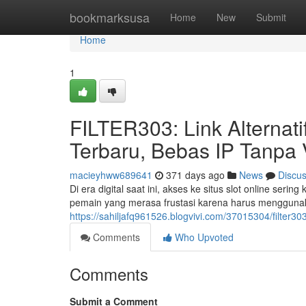
Home
bookmarksusa
Home
New
Submit
Home
1
FILTER303: Link Alternat
Terbaru, Bebas IP Tanpa
macieyhww689641
371 days ago
News
Discu
Di era digital saat ini, akses ke situs slot online seri
pemain yang merasa frustasi karena harus menggu
https://sahiljafq961526.blogvivi.com/37015304/filter30
Comments
Who Upvoted
Comments
Submit a Comment