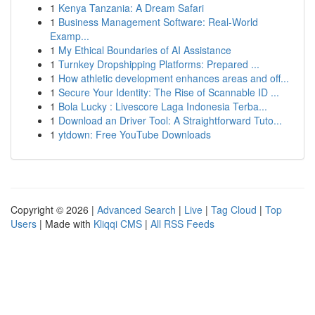
1
Kenya Tanzania: A Dream Safari
1
Business Management Software: Real-World
Examp...
1
My Ethical Boundaries of AI Assistance
1
Turnkey Dropshipping Platforms: Prepared ...
1
How athletic development enhances areas and off...
1
Secure Your Identity: The Rise of Scannable ID ...
1
Bola Lucky : Livescore Laga Indonesia Terba...
1
Download an Driver Tool: A Straightforward Tuto...
1
ytdown: Free YouTube Downloads
Copyright © 2026 |
Advanced Search
|
Live
|
Tag Cloud
|
Top
Users
| Made with
Kliqqi CMS
|
All RSS Feeds