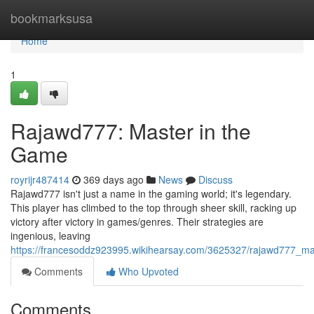
Home
bookmarksusa
Home
1
Rajawd777: Master in the
Game
royrijr487414
369 days ago
News
Discuss
Rajawd777 isn't just a name in the gaming world; it's legendary.
This player has climbed to the top through sheer skill, racking up
victory after victory in games/genres. Their strategies are
ingenious, leaving
https://francesoddz923995.wikihearsay.com/3625327/rajawd777_m
Comments
Who Upvoted
Comments