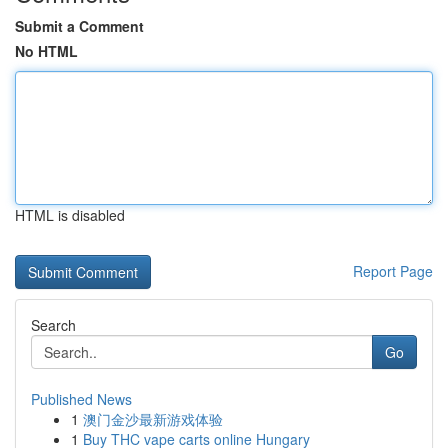
Submit a Comment
No HTML
HTML is disabled
Report Page
Search
Go
Published News
1
澳门金沙最新游戏体验
1
Buy THC vape carts online Hungary